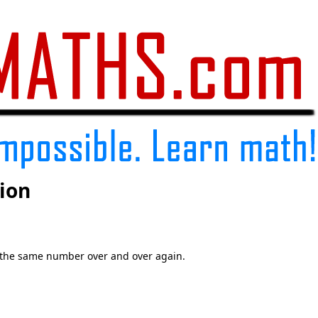
ion
 the same number over and over again.