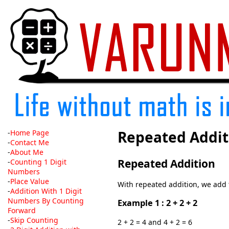
Repeated Addit
-
Home Page
-
Contact Me
-
About Me
Repeated Addition
-
Counting 1 Digit
Numbers
-
Place Value
With repeated addition, we add
-
Addition With 1 Digit
Numbers By Counting
Example 1 : 2 + 2 + 2
Forward
-
Skip Counting
2 + 2 = 4 and 4 + 2 = 6