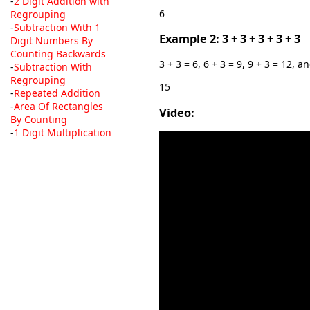
-
2 Digit Addition with
6
Regrouping
-
Subtraction With 1
Example 2: 3 + 3 + 3 + 3 + 3
Digit Numbers By
Counting Backwards
3 + 3 = 6, 6 + 3 = 9, 9 + 3 = 12, a
-
Subtraction With
Regrouping
15
-
Repeated Addition
-
Area Of Rectangles
Video:
By Counting
-
1 Digit Multiplication