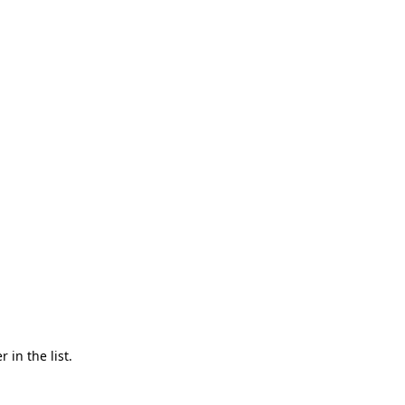
in the list.