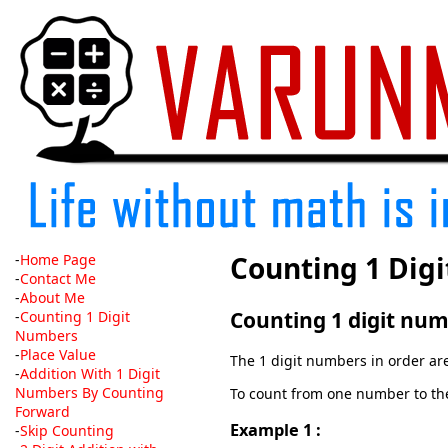
Counting 1 Dig
-
Home Page
-
Contact Me
-
About Me
Counting 1 digit num
-
Counting 1 Digit
Numbers
-
Place Value
The 1 digit numbers in order are 1
-
Addition With 1 Digit
Numbers By Counting
To count from one number to the 
Forward
Example 1 :
-
Skip Counting