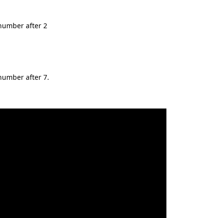
t number after 2
 number after 7.