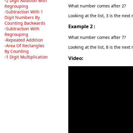
-
2 Digit Addition with
What number comes after 2?
Regrouping
-
Subtraction With 1
Looking at the list, 3 is the nex
Digit Numbers By
Counting Backwards
Example 2 :
-
Subtraction With
Regrouping
What number comes after 7?
-
Repeated Addition
-
Area Of Rectangles
Looking at the list, 8 is the next
By Counting
-
1 Digit Multiplication
Video: