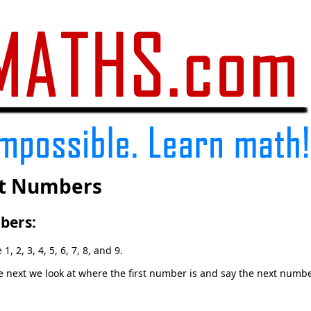
it Numbers
bers:
, 2, 3, 4, 5, 6, 7, 8, and 9.
next we look at where the first number is and say the next number 